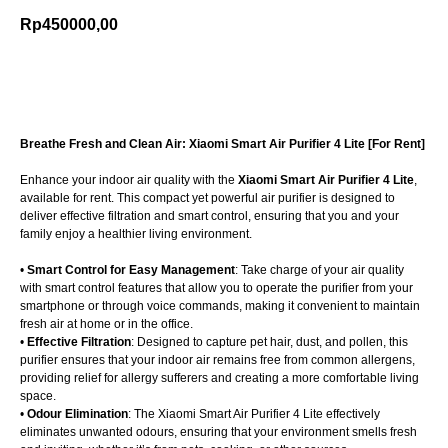
Rp
450000,00
Add to cart
Breathe Fresh and Clean Air: Xiaomi Smart Air Purifier 4 Lite [For Rent]
Enhance your indoor air quality with the
Xiaomi Smart Air Purifier 4 Lite
,
available for rent. This compact yet powerful air purifier is designed to
deliver effective filtration and smart control, ensuring that you and your
family enjoy a healthier living environment.
•
Smart Control for Easy Management
: Take charge of your air quality
with smart control features that allow you to operate the purifier from your
smartphone or through voice commands, making it convenient to maintain
fresh air at home or in the office.
•
Effective Filtration
: Designed to capture pet hair, dust, and pollen, this
purifier ensures that your indoor air remains free from common allergens,
providing relief for allergy sufferers and creating a more comfortable living
space.
•
Odour Elimination
: The Xiaomi Smart Air Purifier 4 Lite effectively
eliminates unwanted odours, ensuring that your environment smells fresh