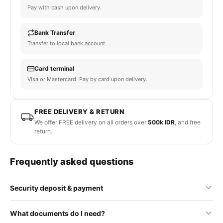
Pay with cash upon delivery.
Bank Transfer
Transfer to local bank account.
Card terminal
Visa or Mastercard. Pay by card upon delivery.
FREE DELIVERY & RETURN
We offer FREE delivery on all orders over
500k IDR
, and free
return.
Frequently asked questions
Security deposit & payment
No security deposit is required for standard orders. Some
What documents do I need?
premium or rental items may require a refundable deposit, which