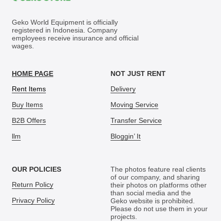
Geko World Equipment is officially
registered in Indonesia. Company
employees receive insurance and official
wages.
HOME PAGE
NOT JUST RENT
Rent Items
Delivery
Buy Items
Moving Service
B2B Offers
Transfer Service
llm
Bloggin’ It
OUR POLICIES
The photos feature real clients
of our company, and sharing
Return Policy
their photos on platforms other
than social media and the
Privacy Policy
Geko website is prohibited.
Please do not use them in your
projects.