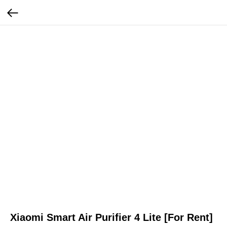
Xiaomi Smart Air Purifier 4 Lite [For Rent]