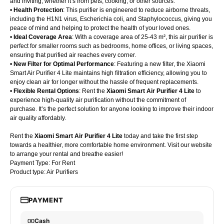
and inviting, whether it’s from pets, cooking, or other sources.
•
Health Protection
: This purifier is engineered to reduce airborne threats,
including the H1N1 virus, Escherichia coli, and Staphylococcus, giving you
peace of mind and helping to protect the health of your loved ones.
•
Ideal Coverage Area
: With a coverage area of 25-43 m², this air purifier is
perfect for smaller rooms such as bedrooms, home offices, or living spaces,
ensuring that purified air reaches every corner.
•
New Filter for Optimal Performance
: Featuring a new filter, the Xiaomi
Smart Air Purifier 4 Lite maintains high filtration efficiency, allowing you to
enjoy clean air for longer without the hassle of frequent replacements.
•
Flexible Rental Options
: Rent the
Xiaomi Smart Air Purifier 4 Lite
to
experience high-quality air purification without the commitment of
purchase. It’s the perfect solution for anyone looking to improve their indoor
air quality affordably.
Rent the
Xiaomi Smart Air Purifier 4 Lite
today and take the first step
towards a healthier, more comfortable home environment. Visit our website
to arrange your rental and breathe easier!
Payment Type: For Rent
Product type: Air Purifiers
PAYMENT
Cash