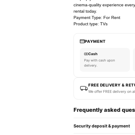
cinema-quality experience every 
rental today.
Payment Type: For Rent
Product type: TVs
PAYMENT
Cash
Pay with cash upon
delivery.
FREE DELIVERY & RE
We offer FREE delivery on a
Frequently asked ques
Security deposit & payment