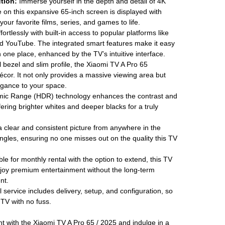
tion:
Immerse yourself in the depth and detail of 4K
 on this expansive 65-inch screen is displayed with
your favorite films, series, and games to life.
ortlessly with built-in access to popular platforms like
d YouTube. The integrated smart features make it easy
in one place, enhanced by the TV’s intuitive interface.
 bezel and slim profile, the Xiaomi TV A Pro 65
écor. It not only provides a massive viewing area but
egance to your space.
ic Range (HDR) technology enhances the contrast and
fering brighter whites and deeper blacks for a truly
 clear and consistent picture from anywhere in the
gles, ensuring no one misses out on the quality this TV
le for monthly rental with the option to extend, this TV
enjoy premium entertainment without the long-term
nt.
 service includes delivery, setup, and configuration, so
TV with no fuss.
 with the Xiaomi TV A Pro 65 / 2025 and indulge in a