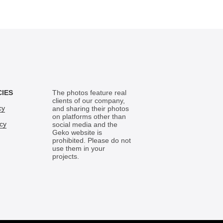
CIES
The photos feature real
clients of our company,
cy
and sharing their photos
on platforms other than
icy
social media and the
Geko website is
prohibited. Please do not
use them in your
projects.