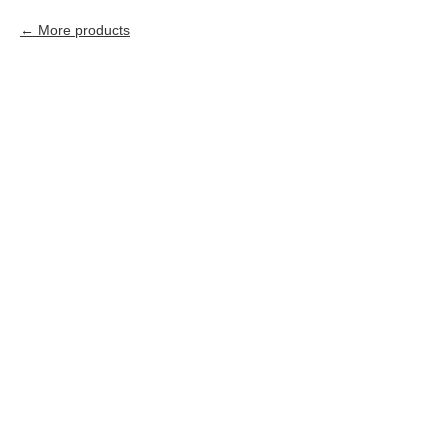
More products