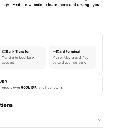
night. Visit our website to learn more and arrange your
Bank Transfer
Card terminal
Transfer to local bank
Visa or Mastercard. Pay
account.
by card upon delivery.
TURN
ll orders over
500k IDR
, and free return.
tions