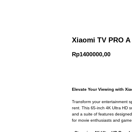
Xiaomi TV PRO A (
Rp
1400000,00
Add to cart
Elevate Your Viewing with Xia
Transform your entertainment sp
rent. This 65-inch 4K Ultra HD sm
and a suite of features designe
for movie enthusiasts and gamer