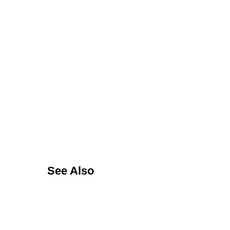
See Also