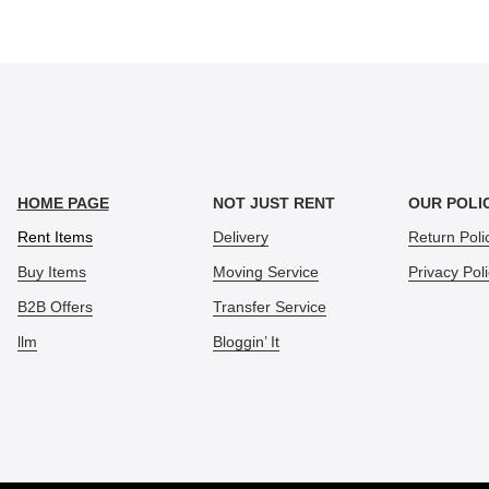
HOME PAGE
NOT JUST RENT
OUR POLI
Rent Items
Delivery
Return Poli
Buy Items
Moving Service
Privacy Pol
B2B Offers
Transfer Service
llm
Bloggin’ It