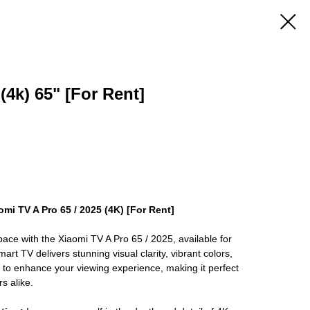
4k) 65" [For Rent]
omi TV A Pro 65 / 2025 (4K) [For Rent]
ace with the Xiaomi TV A Pro 65 / 2025, available for
art TV delivers stunning visual clarity, vibrant colors,
d to enhance your viewing experience, making it perfect
s alike.