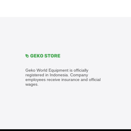
Geko World Equipment is officially
registered in Indonesia. Company
employees receive insurance and official
wages.