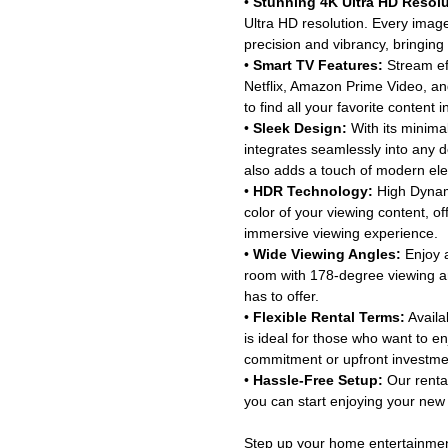
•
Stunning 4K Ultra HD Resolu
Ultra HD resolution. Every image
precision and vibrancy, bringing 
•
Smart TV Features:
Stream eff
Netflix, Amazon Prime Video, an
to find all your favorite content 
•
Sleek Design:
With its minimal
integrates seamlessly into any d
also adds a touch of modern el
•
HDR Technology:
High Dynam
color of your viewing content, of
immersive viewing experience.
•
Wide Viewing Angles:
Enjoy a
room with 178-degree viewing an
has to offer.
•
Flexible Rental Terms:
Availab
is ideal for those who want to 
commitment or upfront investme
•
Hassle-Free Setup:
Our rental
you can start enjoying your new 
Step up your home entertainment