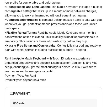
low profile for comfortable and quiet typing.
•
Rechargeable and Long-Lasting:
The Magic Keyboard includes a built-in
rechargeable battery that lasts up to a month or more between charges,
allowing you to work uninterrupted without frequent recharging.
•
Compact and Portable:
Its compact design makes it easy to take with you
wherever you go, perfect for mobile professionals and those with limited
desk space.
•
Flexible Rental Terms:
Rent the Apple Magic Keyboard on a monthly
basis with the option to extend. This flexibility is ideal for professionals in
temporary office setups or those who wish to try before they buy.
•
Hassle-Free Setup and Connectivity:
Comes fully charged and ready to
pair, with rental service including quick setup support if needed.
Rent the Apple Magic Keyboard with Touch ID today to experience
enhanced productivity and security. It’s an excellent addition to any Mac
setup, ensuring you get the most out of your device. Visit our website to
learn more and to arrange your rental.
Payment Type: For Rent
Product type: Keyboards & Mice
PAYMENT
Cash