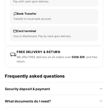
Pay with cash upon delivery.
Bank Transfer
Transfer to local bank account.
Card terminal
Visa or Mastercard. Pay by card upon delivery.
FREE DELIVERY & RETURN
We offer FREE delivery on all orders over
500k IDR
, and free
return.
Frequently asked questions
Security deposit & payment
No security deposit is required for standard orders. Some
What documents do I need?
premium or rental items may require a refundable deposit, which
will be clearly stated on the product page.