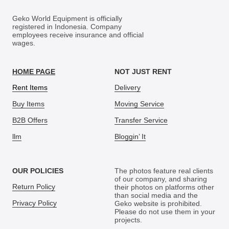
Geko World Equipment is officially
registered in Indonesia. Company
employees receive insurance and official
wages.
HOME PAGE
NOT JUST RENT
Rent Items
Delivery
Buy Items
Moving Service
B2B Offers
Transfer Service
llm
Bloggin’ It
OUR POLICIES
The photos feature real clients
of our company, and sharing
Return Policy
their photos on platforms other
than social media and the
Privacy Policy
Geko website is prohibited.
Please do not use them in your
projects.