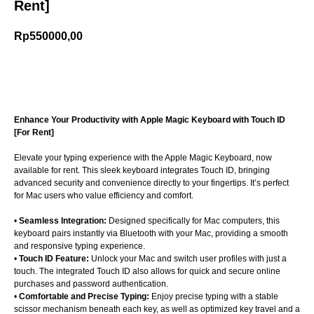
Rent]
Rp
550000,00
Add to cart
Enhance Your Productivity with Apple Magic Keyboard with Touch ID
[For Rent]
Elevate your typing experience with the Apple Magic Keyboard, now
available for rent. This sleek keyboard integrates Touch ID, bringing
advanced security and convenience directly to your fingertips. It’s perfect
for Mac users who value efficiency and comfort.
•
Seamless Integration:
Designed specifically for Mac computers, this
keyboard pairs instantly via Bluetooth with your Mac, providing a smooth
and responsive typing experience.
•
Touch ID Feature:
Unlock your Mac and switch user profiles with just a
touch. The integrated Touch ID also allows for quick and secure online
purchases and password authentication.
•
Comfortable and Precise Typing:
Enjoy precise typing with a stable
scissor mechanism beneath each key, as well as optimized key travel and a