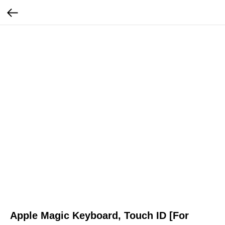
Apple Magic Keyboard, Touch ID [For