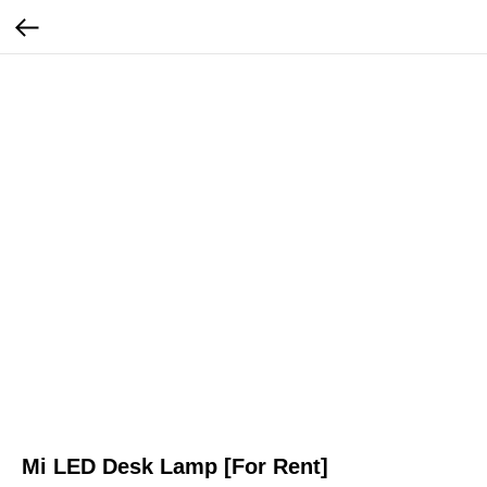
Mi LED Desk Lamp [For Rent]