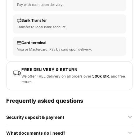
Pay with cash upon delivery.
Bank Transfer
Transfer to local bank account.
Card terminal
Visa or Mastercard. Pay by card upon delivery.
FREE DELIVERY & RETURN
We offer FREE delivery on all orders over
500k IDR
, and free
return.
Frequently asked questions
Security deposit & payment
No security deposit is required for standard orders. Some
What documents do I need?
premium or rental items may require a refundable deposit, which