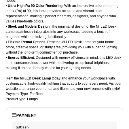
hobby.
•
Ultra-High Ra 90 Color Rendering
: With an impressive color rendering
index (Ra) of 90, this lamp provides accurate and vibrant color
representation, making it perfect for artists, designers, and anyone who
values true-to-life colors.
•
Sleek and Modern Design
: The minimalist design of the Mi LED Desk
Lamp seamlessly integrates into any workspace, adding a touch of
elegance while optimizing functionality.
•
Flexible Rental Options
: Rent the Mi LED Desk Lamp for your home
office, creative space, or study area, providing you with superior lighting
without the long-term commitment of purchase.
•
Energy Efficient
: Designed with energy efficiency in mind, this LED desk
lamp consumes less power while delivering exceptional brightness,
making it an eco-friendly choice for your lighting needs.
Rent the
Mi LED Desk Lamp
today and enhance your workspace with
customizable, high-quality lighting that adapts to your every need. Visit our
website to arrange your rental and illuminate your environment with style!
Payment Type: For Rent
Product type: Lamps
PAYMENT
Cash