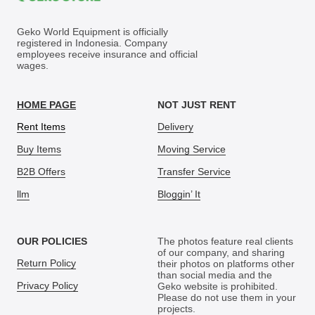
Geko World Equipment is officially
registered in Indonesia. Company
employees receive insurance and official
wages.
HOME PAGE
NOT JUST RENT
Rent Items
Delivery
Buy Items
Moving Service
B2B Offers
Transfer Service
llm
Bloggin’ It
OUR POLICIES
The photos feature real clients
of our company, and sharing
Return Policy
their photos on platforms other
than social media and the
Privacy Policy
Geko website is prohibited.
Please do not use them in your
projects.