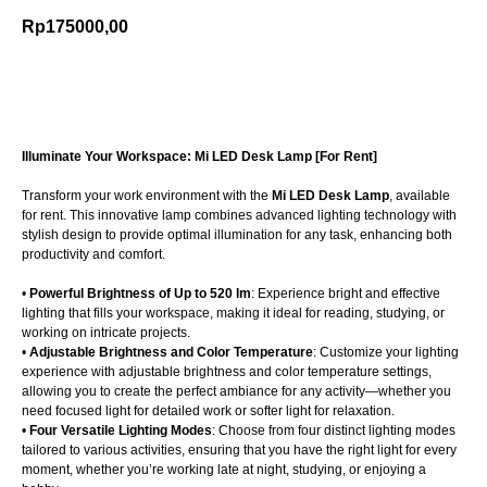
Rp
175000,00
Add to cart
Illuminate Your Workspace: Mi LED Desk Lamp [For Rent]
Transform your work environment with the
Mi LED Desk Lamp
, available
for rent. This innovative lamp combines advanced lighting technology with
stylish design to provide optimal illumination for any task, enhancing both
productivity and comfort.
•
Powerful Brightness of Up to 520 lm
: Experience bright and effective
lighting that fills your workspace, making it ideal for reading, studying, or
working on intricate projects.
•
Adjustable Brightness and Color Temperature
: Customize your lighting
experience with adjustable brightness and color temperature settings,
allowing you to create the perfect ambiance for any activity—whether you
need focused light for detailed work or softer light for relaxation.
•
Four Versatile Lighting Modes
: Choose from four distinct lighting modes
tailored to various activities, ensuring that you have the right light for every
moment, whether you’re working late at night, studying, or enjoying a