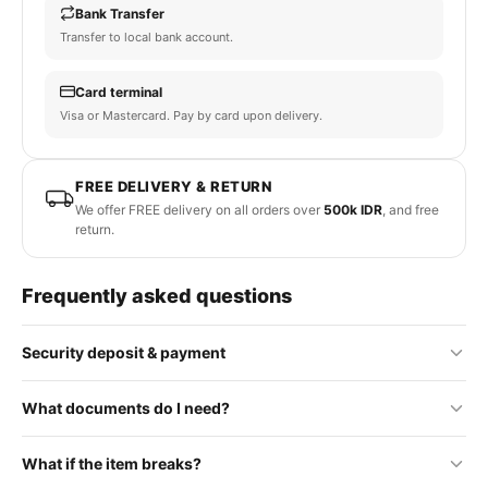
Bank Transfer
Transfer to local bank account.
Card terminal
Visa or Mastercard. Pay by card upon delivery.
FREE DELIVERY & RETURN
We offer FREE delivery on all orders over
500k IDR
, and free
return.
Frequently asked questions
Security deposit & payment
No security deposit is required for standard orders. Some
What documents do I need?
premium or rental items may require a refundable deposit, which
will be clearly stated on the product page.
To process your order, we require a photo of your passport and
What if the item breaks?
Payment is made upon delivery. You can pay with cash, bank
a WhatsApp phone number. These are used to prepare a rental
transfer, or card terminal — whichever is most convenient for