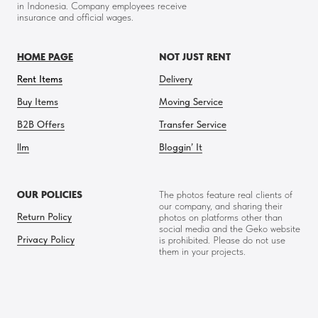
in Indonesia. Company employees receive
insurance and official wages.
HOME PAGE
NOT JUST RENT
Rent Items
Delivery
Buy Items
Moving Service
B2B Offers
Transfer Service
llm
Bloggin’ It
OUR POLICIES
The photos feature real clients of
our company, and sharing their
Return Policy
photos on platforms other than
social media and the Geko website
Privacy Policy
is prohibited. Please do not use
them in your projects.