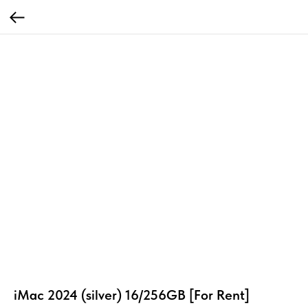
iMac 2024 (silver) 16/256GB [For Rent]