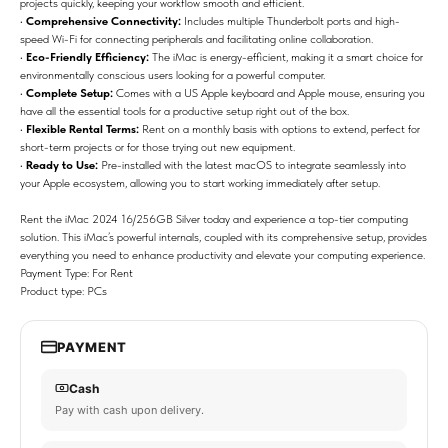
projects quickly, keeping your workflow smooth and efficient.
•
Comprehensive Connectivity:
Includes multiple Thunderbolt ports and high-
speed Wi-Fi for connecting peripherals and facilitating online collaboration.
•
Eco-Friendly Efficiency:
The iMac is energy-efficient, making it a smart choice for
environmentally conscious users looking for a powerful computer.
•
Complete Setup:
Comes with a US Apple keyboard and Apple mouse, ensuring you
have all the essential tools for a productive setup right out of the box.
•
Flexible Rental Terms:
Rent on a monthly basis with options to extend, perfect for
short-term projects or for those trying out new equipment.
•
Ready to Use:
Pre-installed with the latest macOS to integrate seamlessly into
your Apple ecosystem, allowing you to start working immediately after setup.
Rent the iMac 2024 16/256GB Silver today and experience a top-tier computing
solution. This iMac’s powerful internals, coupled with its comprehensive setup, provides
everything you need to enhance productivity and elevate your computing experience.
Payment Type: For Rent
Product type: PCs
PAYMENT
Cash
Pay with cash upon delivery.