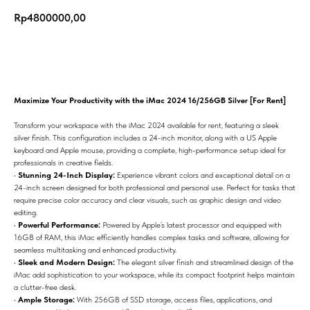
Rp
4800000,00
Add to cart
Maximize Your Productivity with the iMac 2024 16/256GB Silver [For Rent]
Transform your workspace with the iMac 2024 available for rent, featuring a sleek
silver finish. This configuration includes a 24-inch monitor, along with a US Apple
keyboard and Apple mouse, providing a complete, high-performance setup ideal for
professionals in creative fields.
•
Stunning 24-Inch Display:
Experience vibrant colors and exceptional detail on a
24-inch screen designed for both professional and personal use. Perfect for tasks that
require precise color accuracy and clear visuals, such as graphic design and video
editing.
•
Powerful Performance:
Powered by Apple’s latest processor and equipped with
16GB of RAM, this iMac efficiently handles complex tasks and software, allowing for
seamless multitasking and enhanced productivity.
•
Sleek and Modern Design:
The elegant silver finish and streamlined design of the
iMac add sophistication to your workspace, while its compact footprint helps maintain
a clutter-free desk.
•
Ample Storage:
With 256GB of SSD storage, access files, applications, and