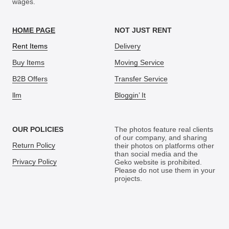
wages.
HOME PAGE
NOT JUST RENT
Rent Items
Delivery
Buy Items
Moving Service
B2B Offers
Transfer Service
llm
Bloggin’ It
OUR POLICIES
The photos feature real clients
of our company, and sharing
Return Policy
their photos on platforms other
than social media and the
Privacy Policy
Geko website is prohibited.
Please do not use them in your
projects.