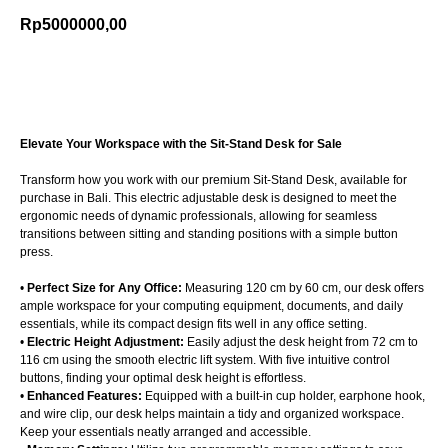
Rp
5000000,00
Add to cart
Elevate Your Workspace with the Sit-Stand Desk for Sale
Transform how you work with our premium Sit-Stand Desk, available for
purchase in Bali. This electric adjustable desk is designed to meet the
ergonomic needs of dynamic professionals, allowing for seamless
transitions between sitting and standing positions with a simple button
press.
•
Perfect Size for Any Office:
Measuring 120 cm by 60 cm, our desk offers
ample workspace for your computing equipment, documents, and daily
essentials, while its compact design fits well in any office setting.
•
Electric Height Adjustment:
Easily adjust the desk height from 72 cm to
116 cm using the smooth electric lift system. With five intuitive control
buttons, finding your optimal desk height is effortless.
•
Enhanced Features:
Equipped with a built-in cup holder, earphone hook,
and wire clip, our desk helps maintain a tidy and organized workspace.
Keep your essentials neatly arranged and accessible.