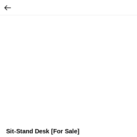
Sit-Stand Desk [For Sale]