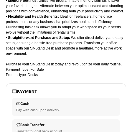
•
Memory Settings:
Utilize two programmable memory settings to save
your favorite heights. Alternate between your optimal seated and standing
positions with convenience, enhancing both your productivity and comfort.
•
Flexibility and Health Benefits:
Ideal for freelancers, home office
professionals, or any business that prioritizes health and efficiency.
Purchasing this desk allows you to adapt your workspace as your needs
evolve without the limitations of rental terms.
•
Straightforward Purchase and Setup:
We offer direct delivery and easy
setup, ensuring a hassle-free purchase process. Transform your office
space with our Sit-Stand Desk and promote a healthier, more active work
environment.
Purchase your Sit-Stand Desk today and revolutionize your daily routine.
Payment Type: For Sale
Product type: Desks
PAYMENT
Cash
Pay with cash upon delivery.
Bank Transfer
Transfer to local bank account.