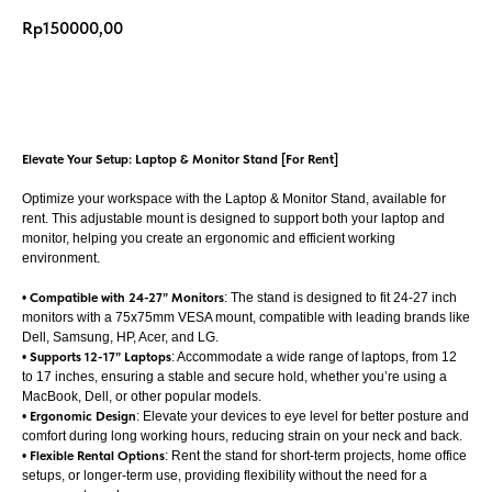
Rp
150000,00
Add to cart
Elevate Your Setup: Laptop & Monitor Stand [For Rent]
Optimize your workspace with the Laptop & Monitor Stand, available for
rent. This adjustable mount is designed to support both your laptop and
monitor, helping you create an ergonomic and efficient working
environment.
•
Compatible with 24-27” Monitors
: The stand is designed to fit 24-27 inch
monitors with a 75x75mm VESA mount, compatible with leading brands like
Dell, Samsung, HP, Acer, and LG.
•
Supports 12-17” Laptops
: Accommodate a wide range of laptops, from 12
to 17 inches, ensuring a stable and secure hold, whether you’re using a
MacBook, Dell, or other popular models.
•
Ergonomic Design
: Elevate your devices to eye level for better posture and
comfort during long working hours, reducing strain on your neck and back.
•
Flexible Rental Options
: Rent the stand for short-term projects, home office
setups, or longer-term use, providing flexibility without the need for a