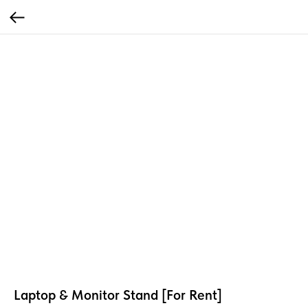
Laptop & Monitor Stand [For Rent]