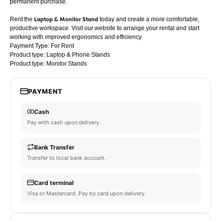
permanent purchase.
Rent the
Laptop & Monitor Stand
today and create a more comfortable,
productive workspace. Visit our website to arrange your rental and start
working with improved ergonomics and efficiency.
Payment Type: For Rent
Product type: Laptop & Phone Stands
Product type: Monitor Stands
PAYMENT
Cash
Pay with cash upon delivery.
Bank Transfer
Transfer to local bank account.
Card terminal
Visa or Mastercard. Pay by card upon delivery.