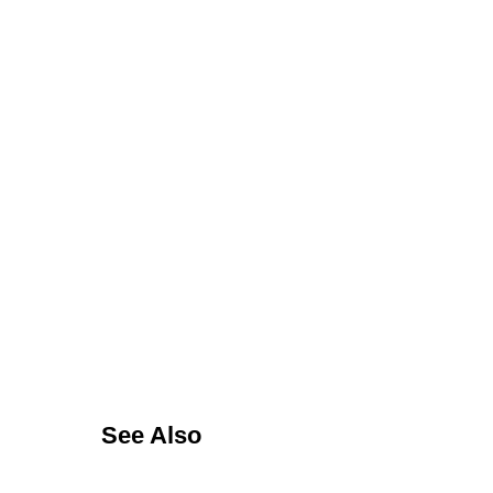
See Also