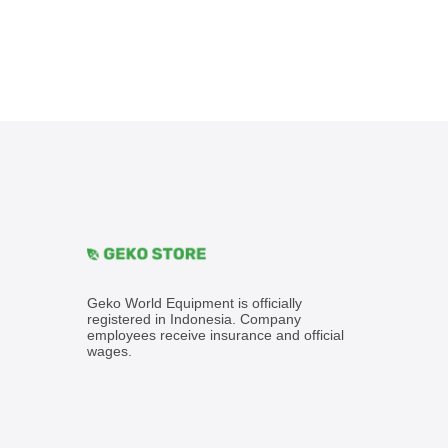
Geko World Equipment is officially
registered in Indonesia. Company
employees receive insurance and official
wages.