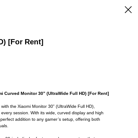
) [For Rent]
i Curved Monitor 30” (UltraWide Full HD) [For Rent]
with the Xiaomi Monitor 30” (UltraWide Full HD),
 every session. With its wide, curved display and high
e perfect addition to any gamer’s setup, offering both
als.