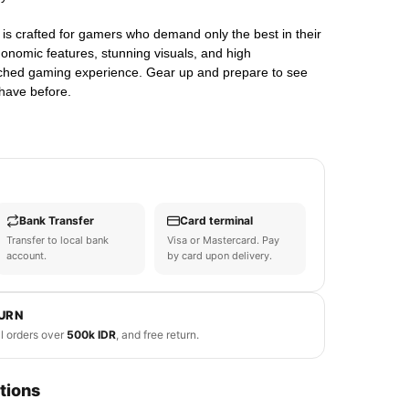
s crafted for gamers who demand only the best in their
gonomic features, stunning visuals, and high
hed gaming experience. Gear up and prepare to see
have before.
Bank Transfer
Card terminal
Transfer to local bank
Visa or Mastercard. Pay
account.
by card upon delivery.
TURN
ll orders over
500k IDR
, and free return.
tions