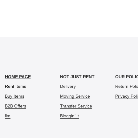
HOME PAGE
NOT JUST RENT
OUR POLI
Rent Items
Delivery
Return Poli
Buy Items
Moving Service
Privacy Pol
B2B Offers
Transfer Service
llm
Bloggin’ It