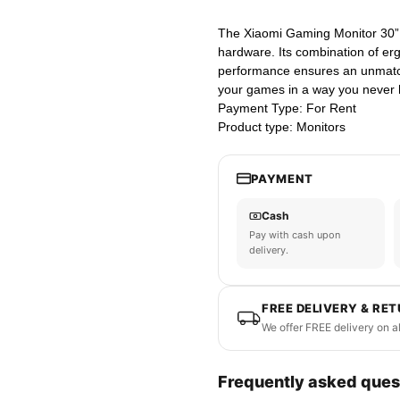
The Xiaomi Gaming Monitor 30” i
hardware. Its combination of er
performance ensures an unmatc
your games in a way you never 
Payment Type: For Rent
Product type: Monitors
PAYMENT
Cash
Pay with cash upon
delivery.
FREE DELIVERY & RE
We offer FREE delivery on a
Frequently asked ques