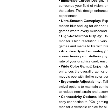
•
Immersive Curved Design:
Th
surrounds your field of vision, p
the action. This design enhance
experiences.
•
Ultra-Smooth Gameplay:
Expe
motion blur and lag for cleaner,
games where every millisecond 
•
High-Resolution Display:
Div
monitor’s high resolution. Every
games and media to life with bre
•
Adaptive Sync Technology:
screen tearing and stuttering by 
rate of your graphics card, ens
•
Wide Color Gamut:
Enjoy rich
enhances the overall graphics 
models pop with lifelike color ac
•
Ergonomic Adjustability:
Tail
swivel options to maintain comf
to reduce neck strain and acco
•
Connectivity Options:
Multip
easy connection to PCs, gaming 
monitor a versatile choice for a