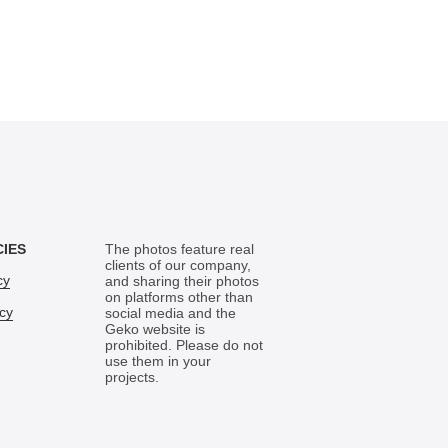
CIES
The photos feature real
clients of our company,
cy
and sharing their photos
on platforms other than
icy
social media and the
Geko website is
prohibited. Please do not
use them in your
projects.