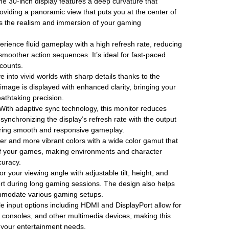
e 30-inch display features a deep curvature that
roviding a panoramic view that puts you at the center of
s the realism and immersion of your gaming
rience fluid gameplay with a high refresh rate, reducing
 smoother action sequences. It’s ideal for fast-paced
counts.
e into vivid worlds with sharp details thanks to the
 image is displayed with enhanced clarity, bringing your
athtaking precision.
With adaptive sync technology, this monitor reduces
synchronizing the display’s refresh rate with the output
uring smooth and responsive gameplay.
er and more vibrant colors with a wide color gamut that
of your games, making environments and character
curacy.
or your viewing angle with adjustable tilt, height, and
ort during long gaming sessions. The design also helps
mmodate various gaming setups.
le input options including HDMI and DisplayPort allow for
consoles, and other multimedia devices, making this
ll your entertainment needs.