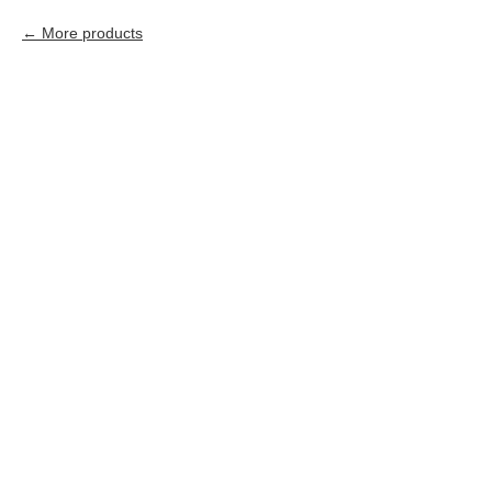
More products