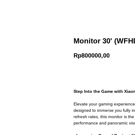
Monitor 30' (WFHD
Rp
800000,00
Add to cart
Step Into the Game with Xiaom
Elevate your gaming experience 
designed to immerse you fully in
refresh rates, this monitor is th
performance and panoramic visu