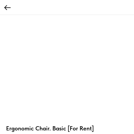
Ergonomic Chair. Basic [For Rent]