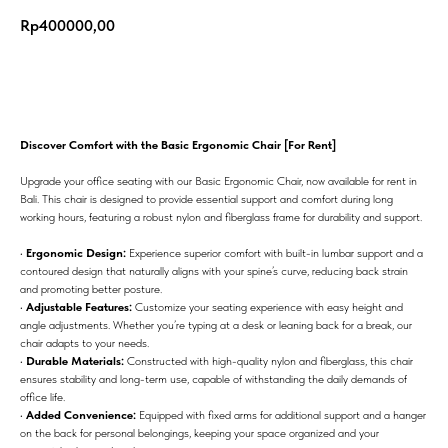
Rp
400000,00
Add to cart
Discover Comfort with the Basic Ergonomic Chair [For Rent]
Upgrade your office seating with our Basic Ergonomic Chair, now available for rent in
Bali. This chair is designed to provide essential support and comfort during long
working hours, featuring a robust nylon and fiberglass frame for durability and support.
•
Ergonomic Design:
Experience superior comfort with built-in lumbar support and a
contoured design that naturally aligns with your spine’s curve, reducing back strain
and promoting better posture.
•
Adjustable Features:
Customize your seating experience with easy height and
angle adjustments. Whether you’re typing at a desk or leaning back for a break, our
chair adapts to your needs.
•
Durable Materials:
Constructed with high-quality nylon and fiberglass, this chair
ensures stability and long-term use, capable of withstanding the daily demands of
office life.
•
Added Convenience:
Equipped with fixed arms for additional support and a hanger
on the back for personal belongings, keeping your space organized and your