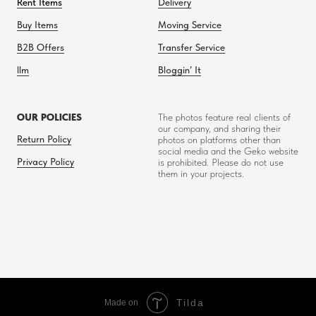
Rent Items
Delivery
Buy Items
Moving Service
B2B Offers
Transfer Service
llm
Bloggin’ It
OUR POLICIES
The photos feature real clients of
our company, and sharing their
Return Policy
photos on platforms other than
social media and the Geko website
Privacy Policy
is prohibited. Please do not use
them in your projects.
Tilda
Made on