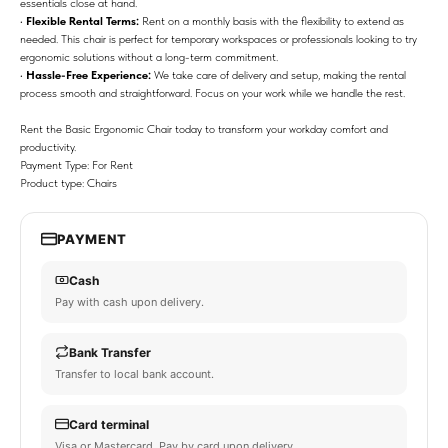
essentials close at hand.
•
Flexible Rental Terms:
Rent on a monthly basis with the flexibility to extend as
needed. This chair is perfect for temporary workspaces or professionals looking to try
ergonomic solutions without a long-term commitment.
•
Hassle-Free Experience:
We take care of delivery and setup, making the rental
process smooth and straightforward. Focus on your work while we handle the rest.
Rent the Basic Ergonomic Chair today to transform your workday comfort and
productivity.
Payment Type: For Rent
Product type: Chairs
PAYMENT
Cash
Pay with cash upon delivery.
Bank Transfer
Transfer to local bank account.
Card terminal
Visa or Mastercard. Pay by card upon delivery.