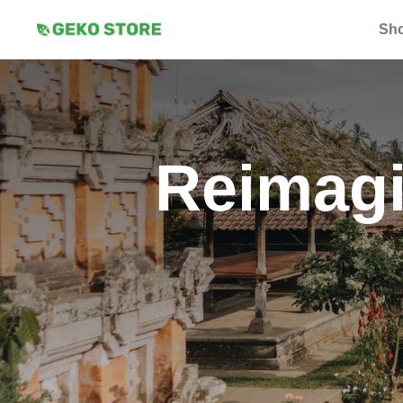
Sh
Reimagi