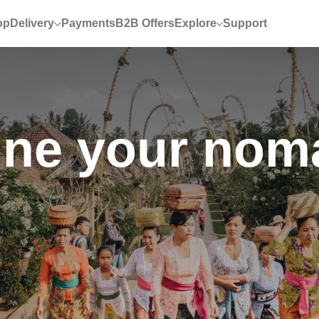
op
Delivery
Payments
B2B Offers
Explore
Support
ne your nomad