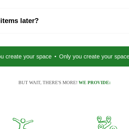
items later?
 your space
Only you create your space
Only 
BUT WAIT, THERE'S MORE!
WE PROVIDE: