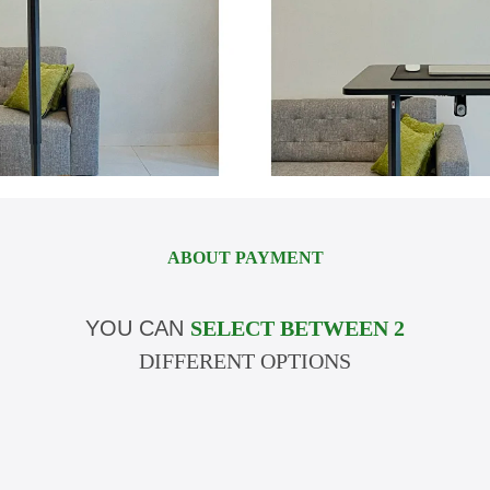
ABOUT PAYMENT
YOU CAN
SELECT BETWEEN 2
DIFFERENT OPTIONS