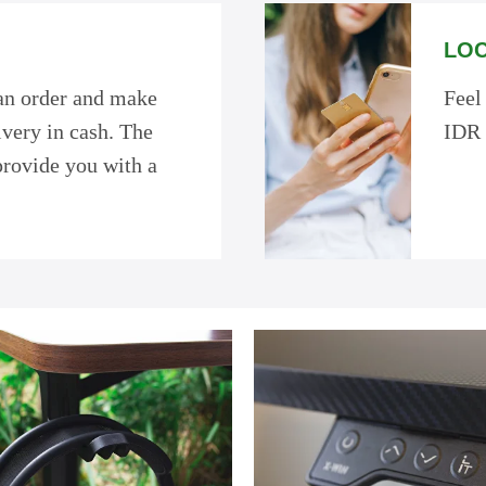
LOC
 an order and make
Feel
very in cash. The
IDR 
provide you with a