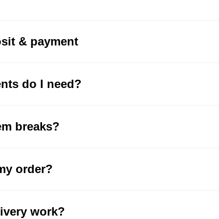
osit & payment
ts do I need?
tem breaks?
my order?
ivery work?