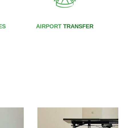
ES
AIRPORT
TRANSFER