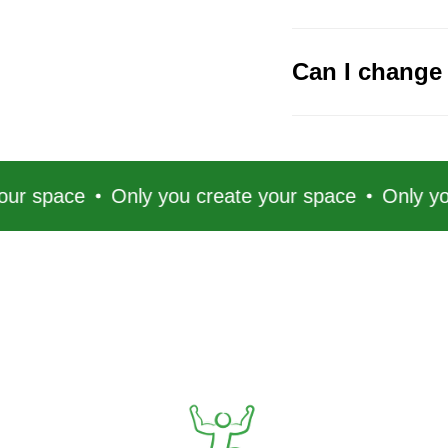
Can I change 
e
Only you create your space
Only you create