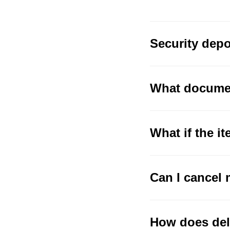
Security dep
What documen
What if the i
Can I cancel 
How does del