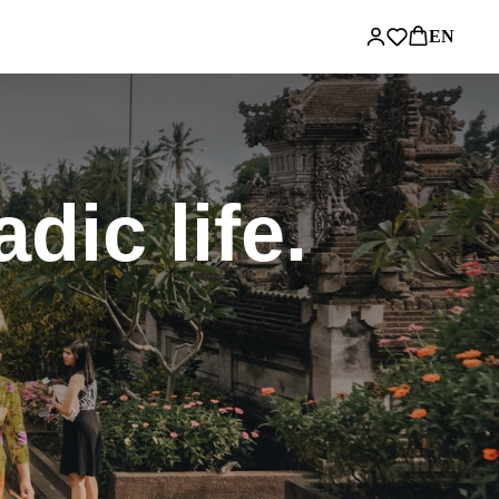
EN
ic life.