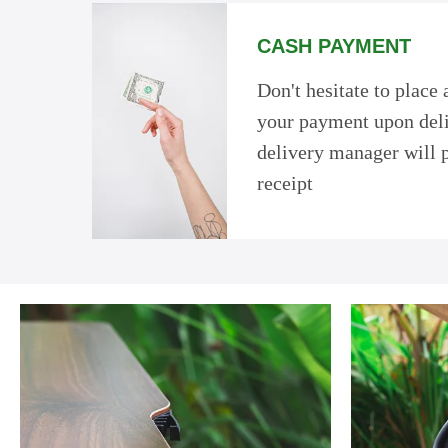
CASH PAYMENT
Don't hesitate to place
your payment upon deli
delivery manager will 
receipt