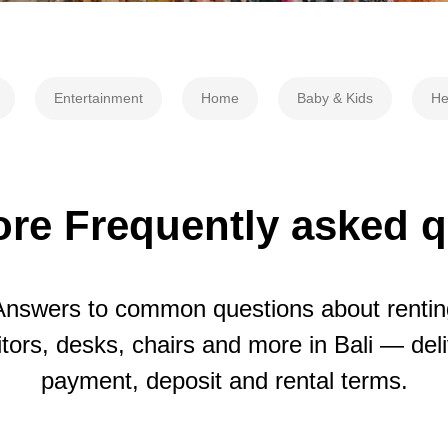
Entertainment
Home
Baby & Kids
He
re Frequently asked 
Answers to common questions about rentin
tors, desks, chairs and more in Bali — deli
payment, deposit and rental terms.