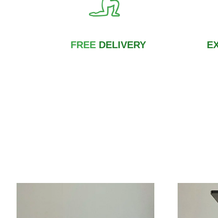
FREE
DELIVERY
E