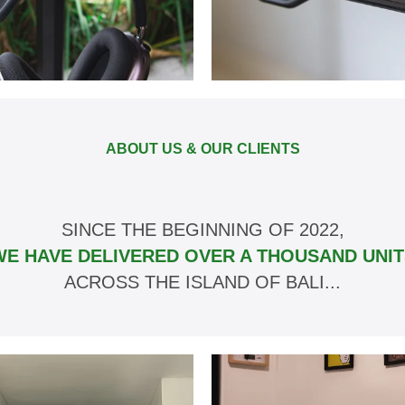
ABOUT US & OUR CLIENTS
SINCE THE BEGINNING OF 2022,
WE HAVE DELIVERED OVER A THOUSAND UNIT
ACROSS THE ISLAND OF BALI...