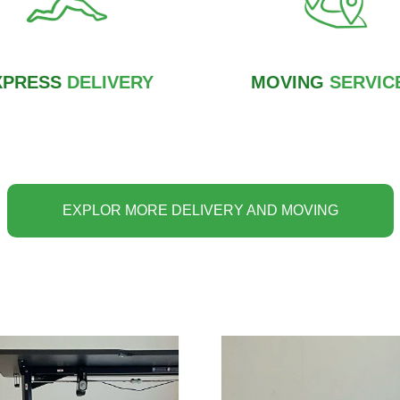
XPRESS
DELIVERY
MOVING
SERVIC
EXPLOR MORE DELIVERY AND MOVING