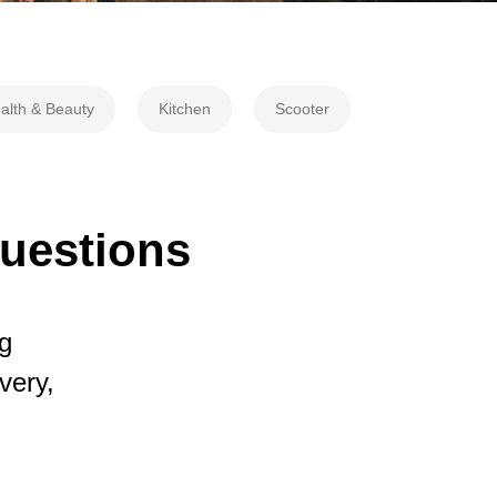
alth & Beauty
Kitchen
Scooter
questions
g
very,