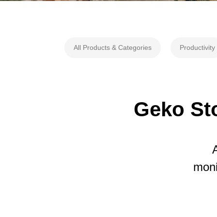
All Products & Categories
Productivity
Geko Sto
moni