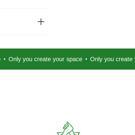
you create your space
Only you create your spa