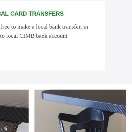
AL CARD TRANSFERS
 free to make a local bank transfer, in
to local CIMB bank account