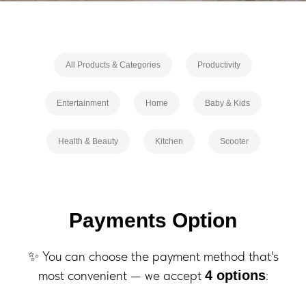
All Products & Categories
Productivity
Entertainment
Home
Baby & Kids
Health & Beauty
Kitchen
Scooter
Payments Option
✨ You can choose the payment method that's
most convenient — we accept
:
4 options