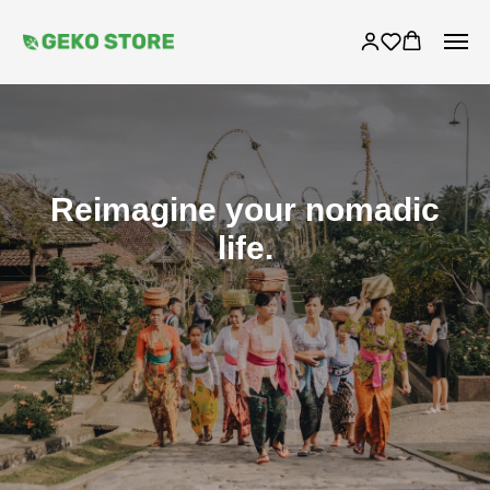
Reimagine your nomadic
life.