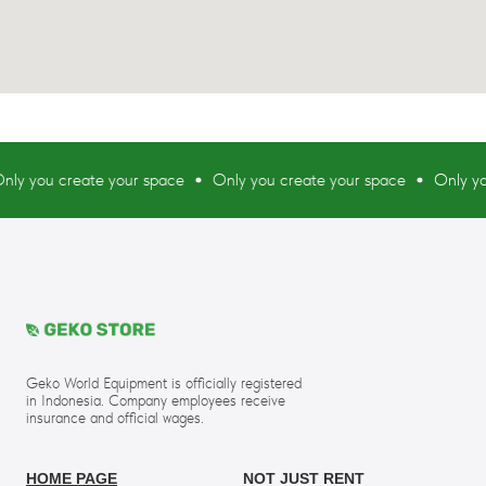
ou create your space
Only you create your space
Only you cre
Geko World Equipment is officially registered
in Indonesia. Company employees receive
insurance and official wages.
HOME PAGE
NOT JUST RENT