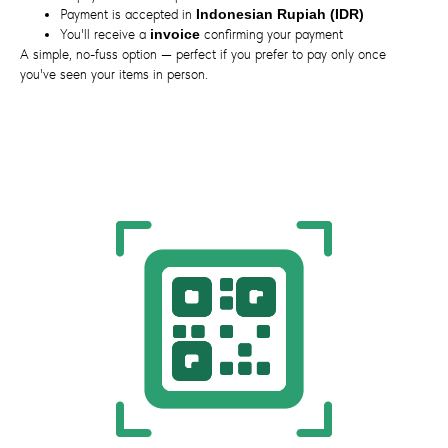
Payment is accepted in
Indonesian Rupiah (IDR)
You'll receive a
invoice
confirming your payment
A simple, no-fuss option — perfect if you prefer to pay only once
you've seen your items in person.