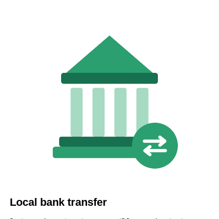
Local bank transfer