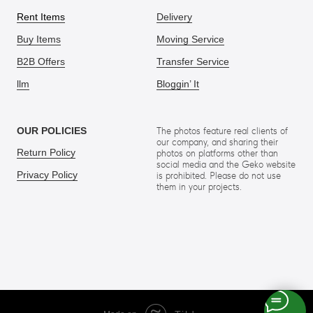
Rent Items
Delivery
Buy Items
Moving Service
B2B Offers
Transfer Service
llm
Bloggin’ It
OUR POLICIES
The photos feature real clients of
our company, and sharing their
Return Policy
photos on platforms other than
social media and the Geko website
Privacy Policy
is prohibited. Please do not use
them in your projects.