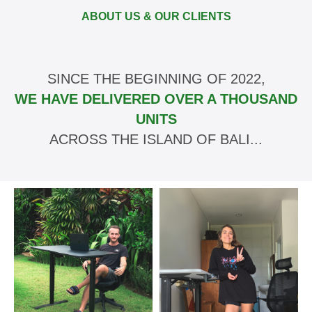
ABOUT US & OUR CLIENTS
SINCE THE BEGINNING OF 2022,
WE HAVE DELIVERED OVER A THOUSAND
UNITS
ACROSS THE ISLAND OF BALI...