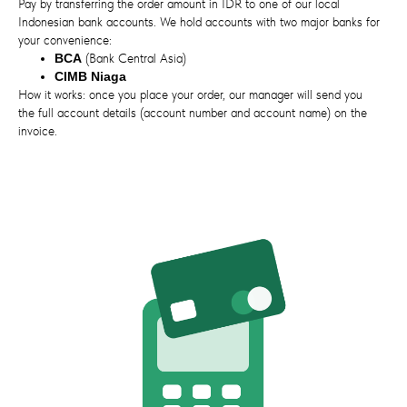
Pay by transferring the order amount in IDR to one of our local
Indonesian bank accounts. We hold accounts with two major banks for
your convenience:
BCA
(Bank Central Asia)
CIMB Niaga
How it works: once you place your order, our manager will send you
the full account details (account number and account name) on the
invoice.