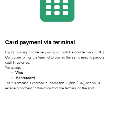
Card payment via terminal
Pay by card right on delivery using our portable card terminal (EDC).
Our courier brings the terminal to you, so there's no need to prepare
cash in advance.
We accept:
Visa
Mastercard
The full amount is charged in Indonesian Rupiah (IDR), and you'll
receive a payment confirmation from the terminal on the spot.