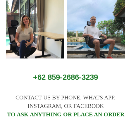
+62 859-2686-3239
CONTACT US BY PHONE, WHATS APP,
INSTAGRAM, OR FACEBOOK
TO ASK ANYTHING OR PLACE AN ORDER