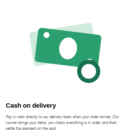
Cash on delivery
Pay in cash directly to our delivery team when your order arrives. Our
courier brings your items, you check everything is in order, and then
settle the payment on the spot.