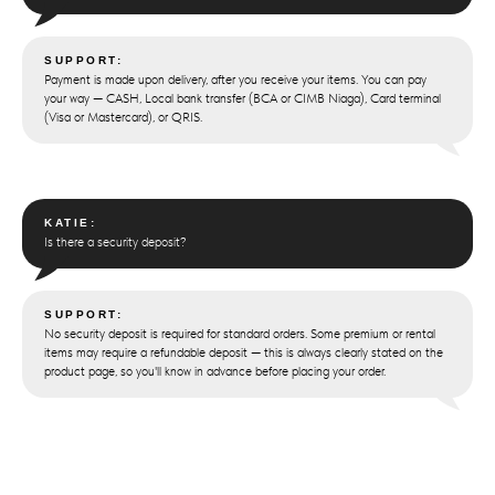
SUPPORT:
Payment is made upon delivery, after you receive your items. You can pay
your way — CASH, Local bank transfer (BCA or CIMB Niaga), Card terminal
(Visa or Mastercard), or QRIS.
KATIE:
Is there a security deposit?
SUPPORT:
No security deposit is required for standard orders. Some premium or rental
items may require a refundable deposit — this is always clearly stated on the
product page, so you'll know in advance before placing your order.