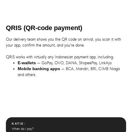
QRIS (QR-code payment)
Our delivery team shows you the QR code on arrival, you scan it with
your app, confirm the amount, and you're done.
QRIS works with virtually any Indonesian payment app, including:
E-wallets
— GoPay, OVO, DANA, ShopeePay, LinkAja
Mobile banking apps
— BCA, Mandiri, BRI, CIMB Niaga
and others.
KATIE:
When do I pay?